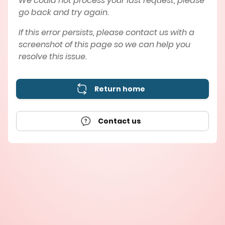
We could not process your last request, please
go back and try again.
If this error persists, please contact us with a
screenshot of this page so we can help you
resolve this issue.
Return home
Contact us